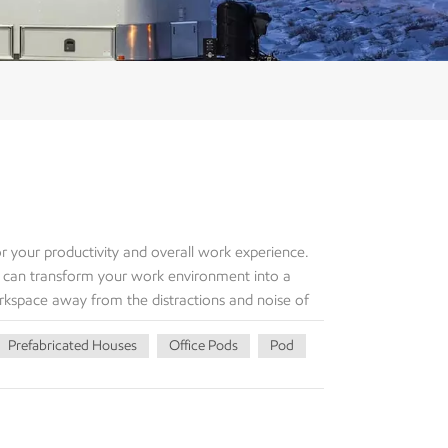
 your productivity and overall work experience.
 can transform your work environment into a
rkspace away from the distractions and noise of
your garden office pod, you enter a zone
Prefabricated Houses
Office Pods
Pod
ng space allows you to mentally switch gears and
ly, the spaciousness of the Garden Office Pod
ther you prefer a minimalist setup or require
ur needs. The natural light that floods the space
 motivation. One of the greatest advantages of