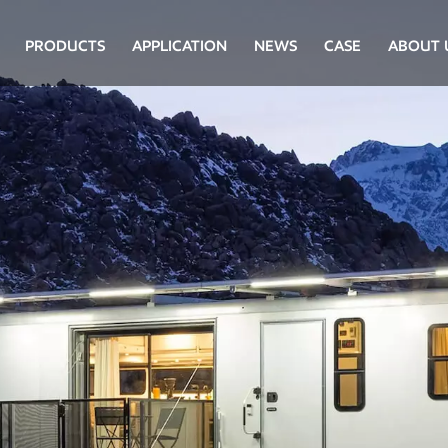
PRODUCTS
APPLICATION
NEWS
CASE
ABOUT 