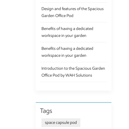
hav
Design and features of the Spacious
Off
Garden Office Pod
con
to 
Benefits of having a dedicated
cus
workspace in your garden
ret
tha
Benefits of having a dedicated
wor
workspace in your garden
Gar
of 
Introduction to the Spacious Garden
and
Office Pod by WAH Solutions
Tags
space capsule pod