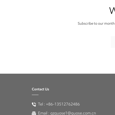
W
Subscribe to our monthl
Contact Us
Tel :
+86-13512762486
Email :
gzguose1@guose.com.cn