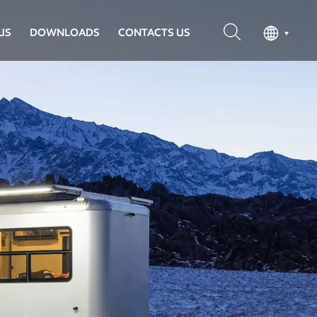
US
DOWNLOADS
CONTACTS US