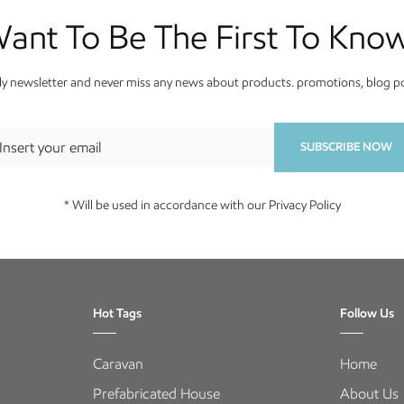
ant To Be The First To Kno
y newsletter and never miss any news about products. promotions, blog pos
SUBSCRIBE NOW
* Will be used in accordance with our Privacy Policy
Hot Tags
Follow Us
Caravan
Home
Prefabricated House
About Us