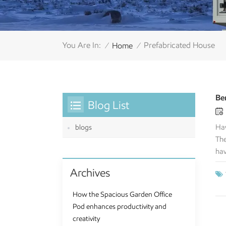
You Are In:
Prefabricated House
Home
/
/
Be
Blog List
Hav
blogs
The
hav
you
Archives
spe
ful
How the Spacious Garden Office
pro
Pod enhances productivity and
spa
creativity
cre