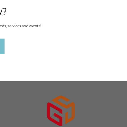
w?
ts, services and events!