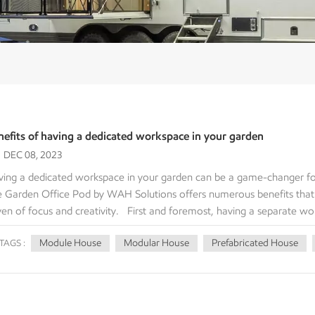
nefits of having a dedicated workspace in your garden
DEC 08, 2023
ing a dedicated workspace in your garden can be a game-changer for
 Garden Office Pod by WAH Solutions offers numerous benefits that
en of focus and creativity. First and foremost, having a separate wo
r home can greatly enhance your concentration. When you step into 
Module House
Modular House
Prefabricated House
TAGS :
cifically designed for work. This separation from the rest of your livi
ly immerse yourself in your tasks, free from interruptions. Additional
vides ample room for you to set up your ideal work environment. Whe
ce for multiple monitors and equipment, this pod can accommodate yo
ates an inviting and energizing atmosphere, boosting your mood and