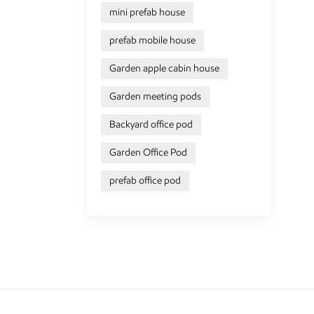
mini prefab house
prefab mobile house
Garden apple cabin house
Garden meeting pods
Backyard office pod
Garden Office Pod
prefab office pod