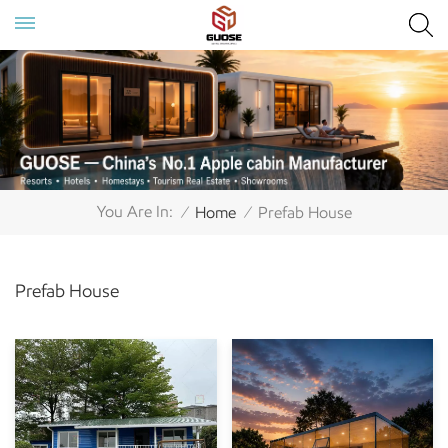
You Are In:
Home
Prefab House
/
/
Prefab House