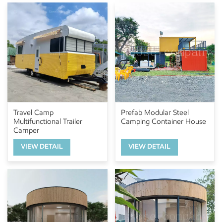
Travel Camp
Prefab Modular Steel
Multifunctional Trailer
Camping Container House
Camper
VIEW DETAIL
VIEW DETAIL