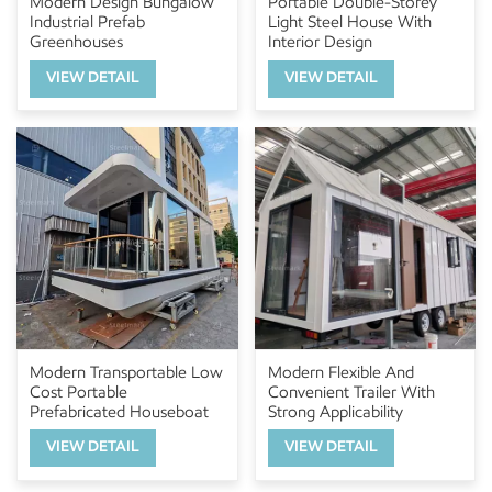
Modern Design Bungalow
Portable Double-Storey
Industrial Prefab
Light Steel House With
Greenhouses
Interior Design
VIEW DETAIL
VIEW DETAIL
Modern Transportable Low
Modern Flexible And
Cost Portable
Convenient Trailer With
Prefabricated Houseboat
Strong Applicability
VIEW DETAIL
VIEW DETAIL