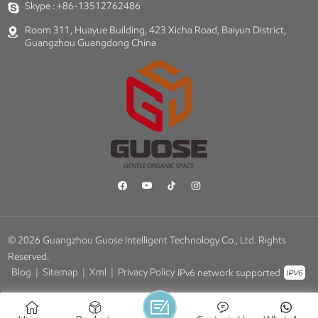
Skype :
+86-13512762486
Room 311, Huayue Building, 423 Xicha Road, Baiyun District,
Guangzhou Guangdong China
© 2026 Guangzhou Guose Intelligent Technology Co., Ltd. Rights
Reserved.
Blog
|
Sitemap
|
Xml
|
Privacy Policy
IPv6 network supported