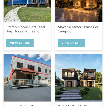
Prefab Mobile Light Steel
Movable Mirror House For
Tiny House For Island
Camping
VIEW DETAIL
VIEW DETAIL