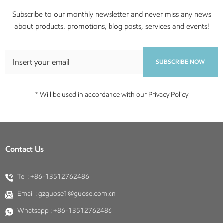
Subscribe to our monthly newsletter and never miss any news
about products. promotions, blog posts, services and events!
SUBSCRIBE NOW
* Will be used in accordance with our Privacy Policy
Contact Us
Tel :
+86-13512762486
Email :
gzguose1@guose.com.cn
Whatsapp :
+86-13512762486