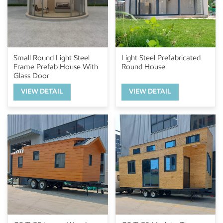
Small Round Light Steel
Light Steel Prefabricated
Frame Prefab House With
Round House
Glass Door
VIEW DETAIL
VIEW DETAIL