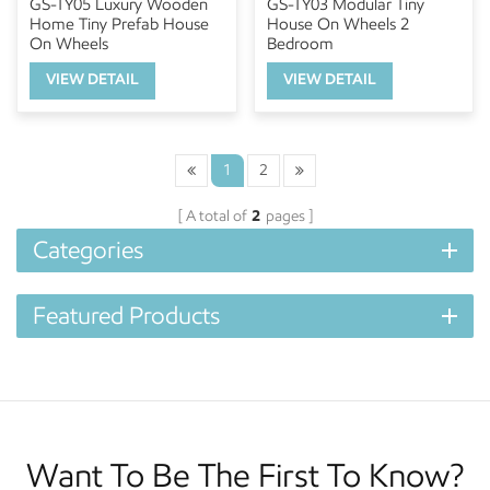
GS-TY05 Luxury Wooden
GS-TY03 Modular Tiny
Home Tiny Prefab House
House On Wheels 2
On Wheels
Bedroom
VIEW DETAIL
VIEW DETAIL
1
2
A total of
2
pages
Categories
Featured Products
Want To Be The First To Know?