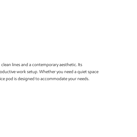
clean lines and a contemporary aesthetic. Its
roductive work setup. Whether you need a quiet space
office pod is designed to accommodate your needs.