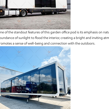
ne of the standout features of this garden office pod is its emphasis on nat
bundance of sunlight to flood the interior, creating a bright and inviting a
romotes a sense of well-being and connection with the outdoors.