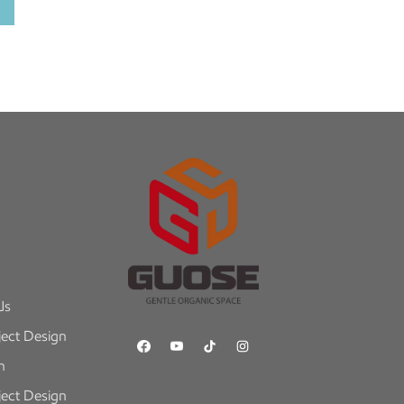
Us
ect Design
n
ect Design