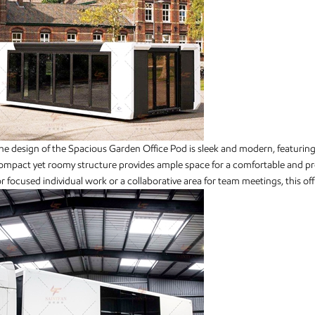
he design of the Spacious Garden Office Pod is sleek and modern, featuring 
ompact yet roomy structure provides ample space for a comfortable and p
or focused individual work or a collaborative area for team meetings, this 