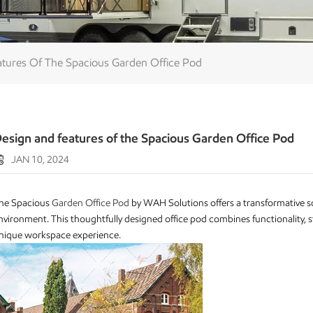
tures Of The Spacious Garden Office Pod
esign and features of the Spacious Garden Office Pod
JAN 10, 2024
he Spacious
Garden Office Pod
by WAH Solutions offers a transformative s
nvironment. This thoughtfully designed office pod combines functionality, st
nique workspace experience.