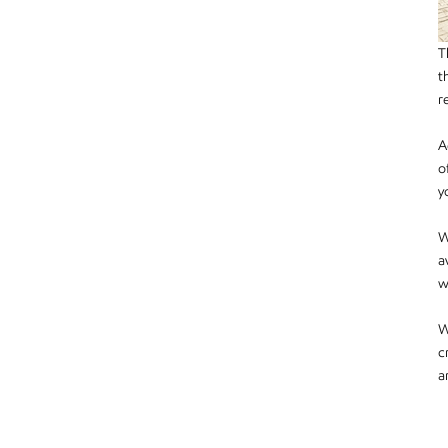
T
t
r
A
o
y
W
a
w
W
c
a