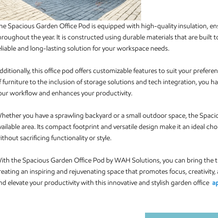
he Spacious Garden Office Pod is equipped with high-quality insulation, 
hroughout the year. It is constructed using durable materials that are built
eliable and long-lasting solution for your workspace needs.
dditionally, this office pod offers customizable features to suit your pref
f furniture to the inclusion of storage solutions and tech integration, you ha
our workflow and enhances your productivity.
hether you have a sprawling backyard or a small outdoor space, the Spaciou
vailable area. Its compact footprint and versatile design make it an ideal c
ithout sacrificing functionality or style.
ith the Spacious Garden Office Pod by WAH Solutions, you can bring the tr
reating an inspiring and rejuvenating space that promotes focus, creativity,
nd elevate your productivity with this innovative and stylish garden office
a