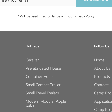
SUBSCRIBE NOW
* Will be used in accordance with our Privacy Policy
Hot Tags
Follow Us
Caravan
Home
Prefabricated House
About Us
Container House
Products
Small Camper Trailer
Contacts 
Small Travel Trailers
Camp Proj
Modern Modular Apple
Applicatio
Cabin
Camp Proj