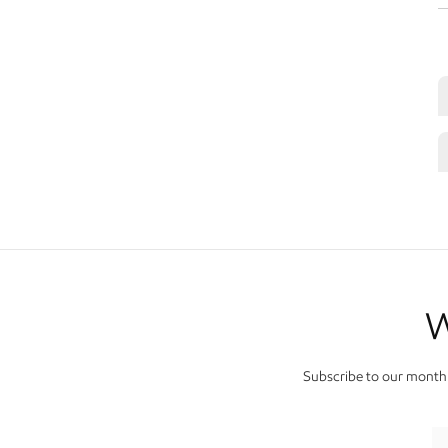
W
Subscribe to our monthl