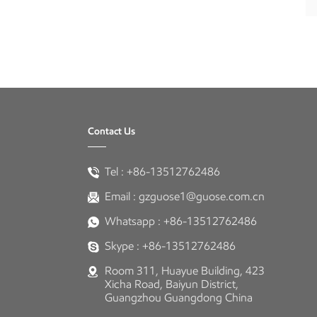
Contact Us
Tel :
+86-13512762486
Email :
gzguose1@guose.com.cn
Whatsapp :
+86-13512762486
Skype :
+86-13512762486
Room 311, Huayue Building, 423
Xicha Road, Baiyun District,
Guangzhou Guangdong China