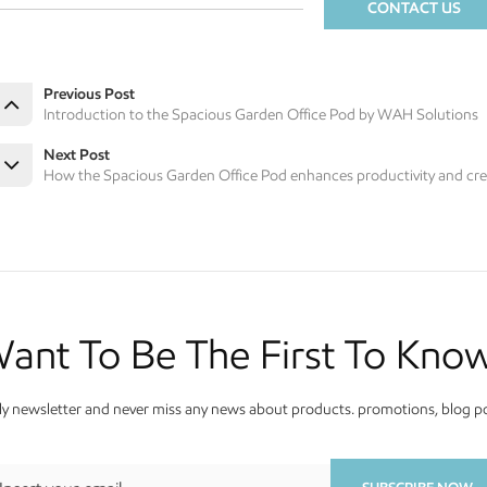
CONTACT US
Previous Post
Introduction to the Spacious Garden Office Pod by WAH Solutions
Next Post
How the Spacious Garden Office Pod enhances productivity and crea
ant To Be The First To Kno
y newsletter and never miss any news about products. promotions, blog pos