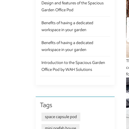
Design and features of the Spacious
Garden Office Pod
Benefits of having a dedicated
workspace in your garden
Benefits of having a dedicated
workspace in your garden
T
Introduction to the Spacious Garden
c
Office Pod by WAH Solutions
f
Tags
space capsule pod
mini prefab house