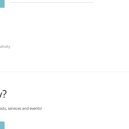
tivity
w?
ts, services and events!