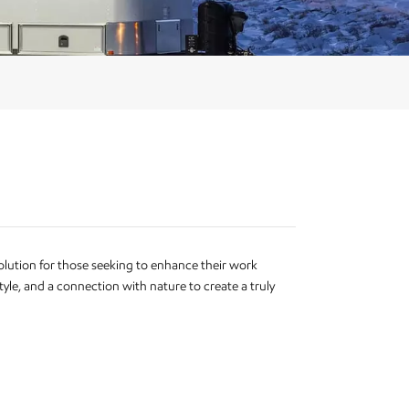
olution for those seeking to enhance their work
yle, and a connection with nature to create a truly