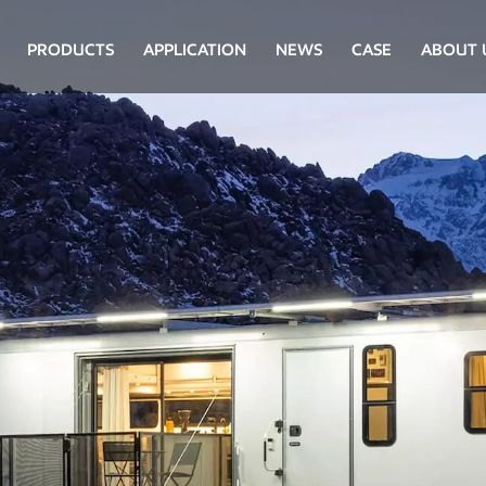
PRODUCTS
APPLICATION
NEWS
CASE
ABOUT 