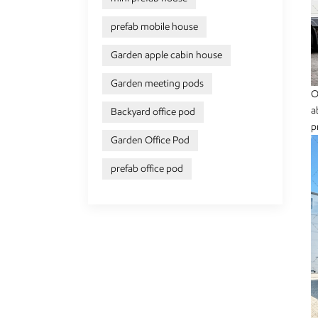
prefab mobile house
Garden apple cabin house
Garden meeting pods
O
a
Backyard office pod
p
Garden Office Pod
prefab office pod