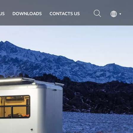
US
DOWNLOADS
CONTACTS US