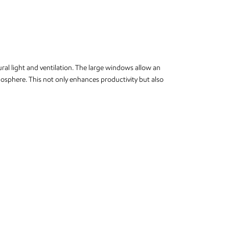
ural light and ventilation. The large windows allow an
tmosphere. This not only enhances productivity but also