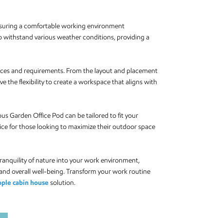
ensuring a comfortable working environment
 to withstand various weather conditions, providing a
erences and requirements. From the layout and placement
ve the flexibility to create a workspace that aligns with
s Garden Office Pod can be tailored to fit your
hoice for those looking to maximize their outdoor space
anquility of nature into your work environment,
 and overall well-being. Transform your work routine
pple cabin house
solution.