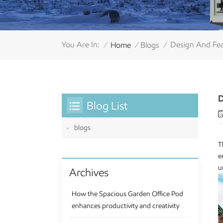
You Are In:
Design And Fea
Home
Blogs
/
/
/
D
Blog List
blogs
T
e
u
Archives
How the Spacious Garden Office Pod
enhances productivity and creativity