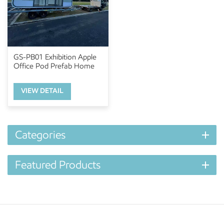
GS-PB01 Exhibition Apple
Office Pod Prefab Home
VIEW DETAIL
Categories
Featured Products