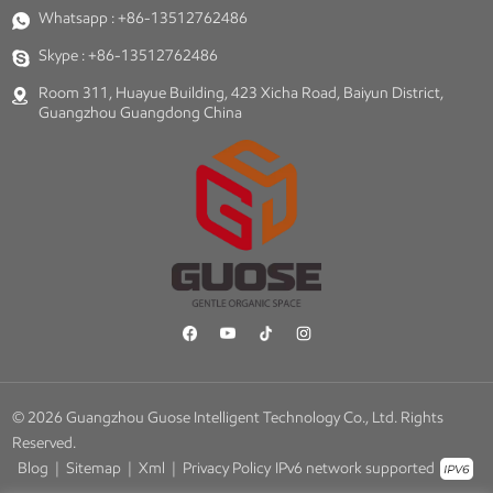
Whatsapp :
+86-13512762486
Skype :
+86-13512762486
Room 311, Huayue Building, 423 Xicha Road, Baiyun District,
Guangzhou Guangdong China
© 2026 Guangzhou Guose Intelligent Technology Co., Ltd. Rights
Reserved.
Blog
|
Sitemap
|
Xml
|
Privacy Policy
IPv6 network supported