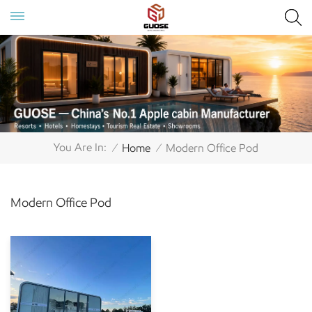
You Are In:
Home
Modern Office Pod
/
/
Modern Office Pod