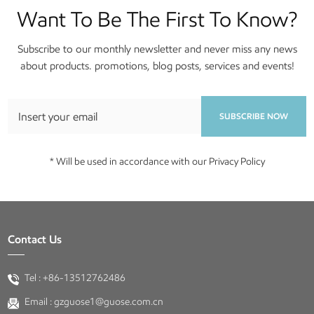
Want To Be The First To Know?
Subscribe to our monthly newsletter and never miss any news
about products. promotions, blog posts, services and events!
SUBSCRIBE NOW
* Will be used in accordance with our Privacy Policy
Contact Us
Tel :
+86-13512762486
Email :
gzguose1@guose.com.cn