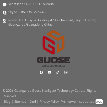
Whatsapp :
+86-13512762486
Skype :
+86-13512762486
Room 311, Huayue Building, 423 Xicha Road, Baiyun District,
Guangzhou Guangdong China
© 2026 Guangzhou Guose Intelligent Technology Co., Ltd. Rights
Reserved.
Blog
|
Sitemap
|
Xml
|
Privacy Policy
IPv6 network supported