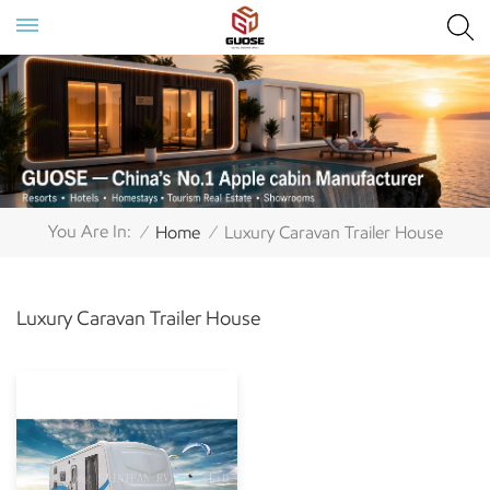
You Are In:
Home
Luxury Caravan Trailer House
/
/
Luxury Caravan Trailer House