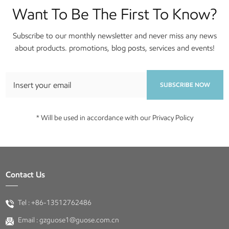
Want To Be The First To Know?
Subscribe to our monthly newsletter and never miss any news
about products. promotions, blog posts, services and events!
SUBSCRIBE NOW
* Will be used in accordance with our Privacy Policy
Contact Us
Tel :
+86-13512762486
Email :
gzguose1@guose.com.cn