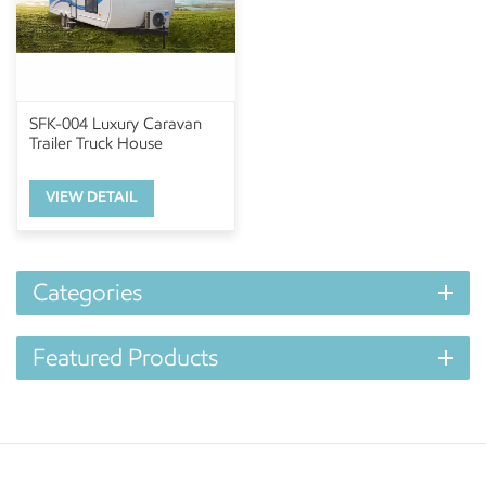
SFK-004 Luxury Caravan
Trailer Truck House
VIEW DETAIL
Categories
Featured Products