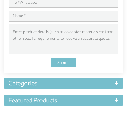
Submit
Categories
Featured Products