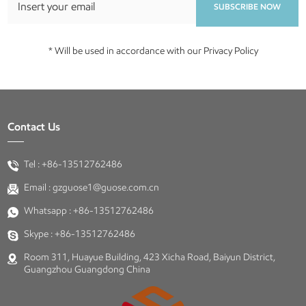
SUBSCRIBE NOW
* Will be used in accordance with our Privacy Policy
Contact Us
Tel :
+86-13512762486
Email :
gzguose1@guose.com.cn
Whatsapp :
+86-13512762486
Skype :
+86-13512762486
Room 311, Huayue Building, 423 Xicha Road, Baiyun District,
Guangzhou Guangdong China