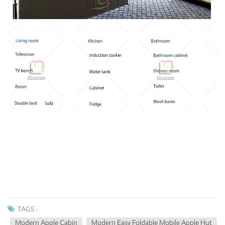
TAGS :
Modern Apple Cabin
Modern Easy Foldable Mobile Apple Hut