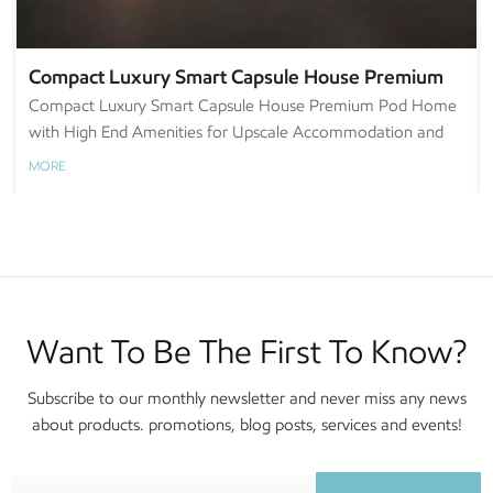
Compact Luxury Smart Capsule House Premium
Pod Home with High End Amenities for Upscale
Compact Luxury Smart Capsule House Premium Pod Home
with High End Amenities for Upscale Accommodation and
Accommodation and Urban Retreat
Urban Retreat
MORE
Want To Be The First To Know?
Subscribe to our monthly newsletter and never miss any news
about products. promotions, blog posts, services and events!