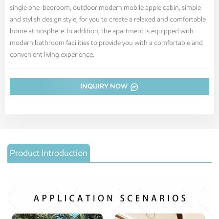
single one-bedroom, outdoor modern mobile apple cabin, simple
and stylish design style, for you to create a relaxed and comfortable
home atmosphere. In addition, the apartment is equipped with
modern bathroom facilities to provide you with a comfortable and
convenient living experience.
INQUIRY NOW
Product Introduction