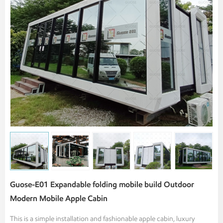
Guose-E01 Expandable folding mobile build Outdoor
Modern Mobile Apple Cabin
This is a simple installation and fashionable apple cabin, luxury