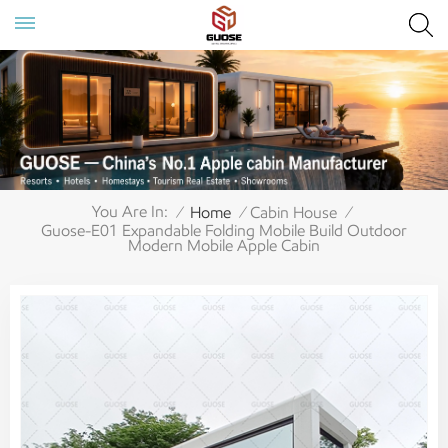
You Are In:
Home
Cabin House
/
/
/
Guose-E01 Expandable Folding Mobile Build Outdoor
Modern Mobile Apple Cabin