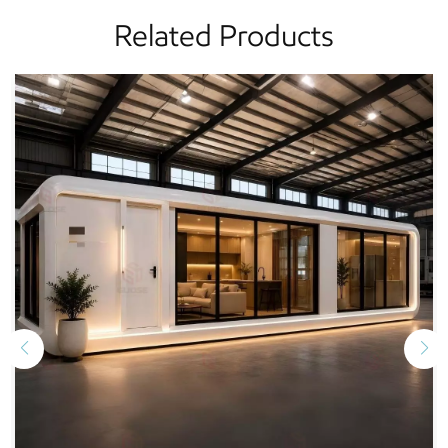
Related Products