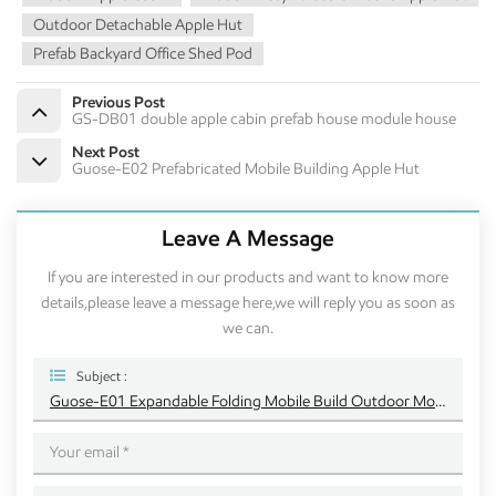
Outdoor Detachable Apple Hut
Prefab Backyard Office Shed Pod
Previous Post
GS-DB01 double apple cabin prefab house module house
Next Post
Guose-E02 Prefabricated Mobile Building Apple Hut
Leave A Message
If you are interested in our products and want to know more
details,please leave a message here,we will reply you as soon as
we can.
Subject :
Guose-E01 Expandable Folding Mobile Build Outdoor Modern Mobile Apple Cabin